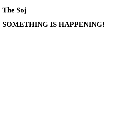
The Soj
SOMETHING IS HAPPENING!