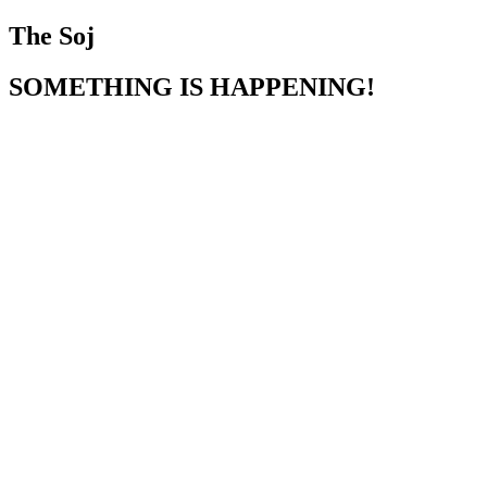
The Soj
SOMETHING IS HAPPENING!