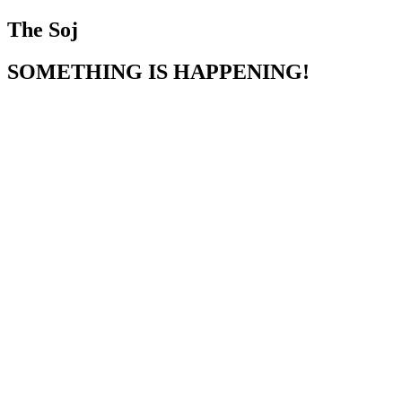
The Soj
SOMETHING IS HAPPENING!