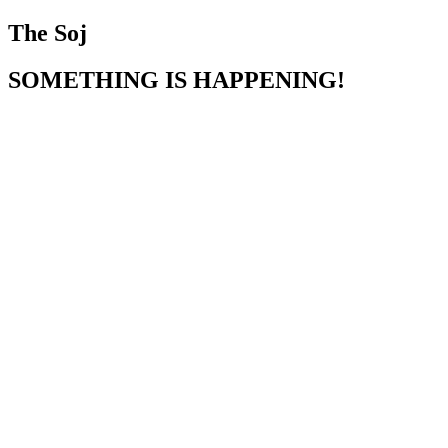
The Soj
SOMETHING IS HAPPENING!