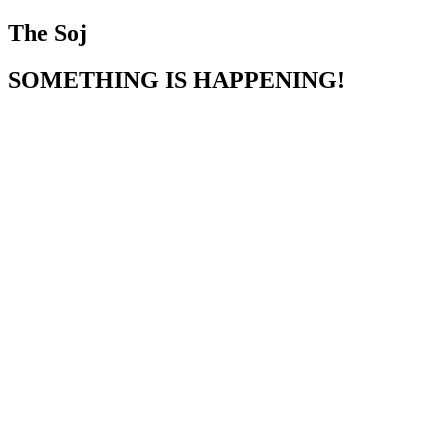
The Soj
SOMETHING IS HAPPENING!