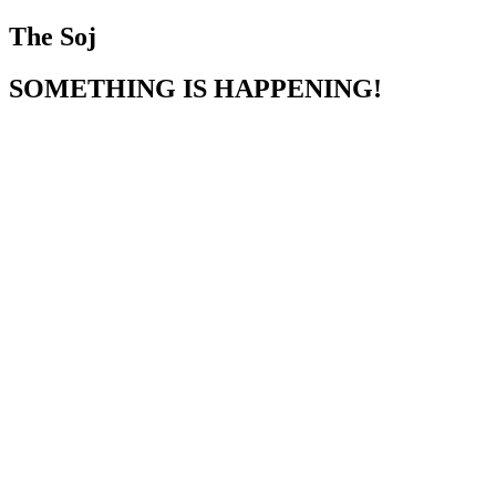
The Soj
SOMETHING IS HAPPENING!