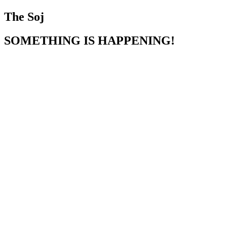
The Soj
SOMETHING IS HAPPENING!