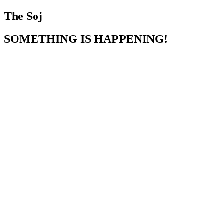
The Soj
SOMETHING IS HAPPENING!