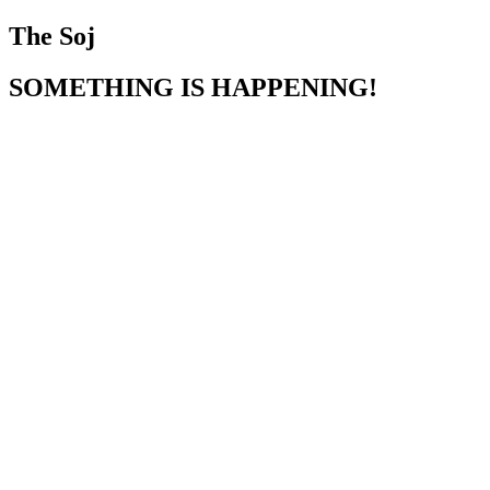
The Soj
SOMETHING IS HAPPENING!