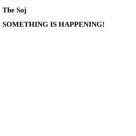
The Soj
SOMETHING IS HAPPENING!