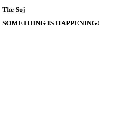
The Soj
SOMETHING IS HAPPENING!