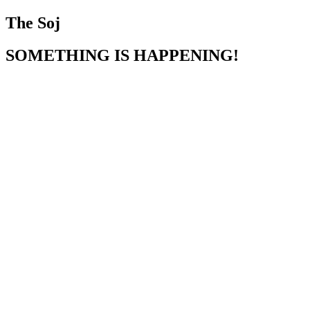
The Soj
SOMETHING IS HAPPENING!