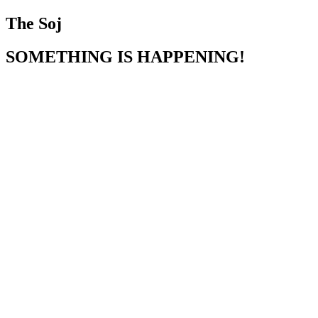
The Soj
SOMETHING IS HAPPENING!