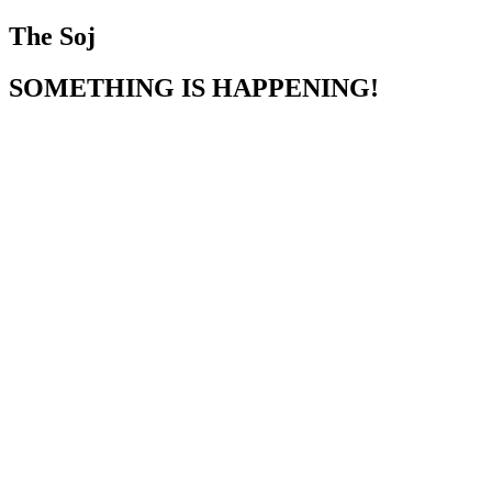
The Soj
SOMETHING IS HAPPENING!