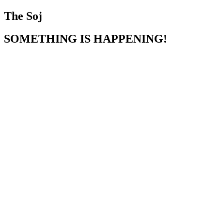
The Soj
SOMETHING IS HAPPENING!