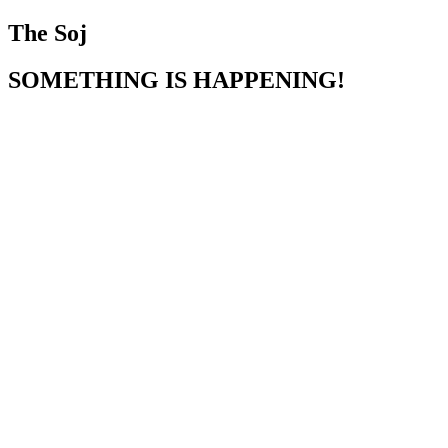
The Soj
SOMETHING IS HAPPENING!