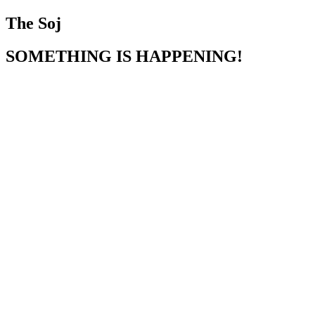
The Soj
SOMETHING IS HAPPENING!