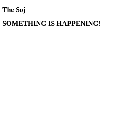
The Soj
SOMETHING IS HAPPENING!