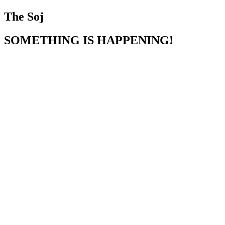
The Soj
SOMETHING IS HAPPENING!