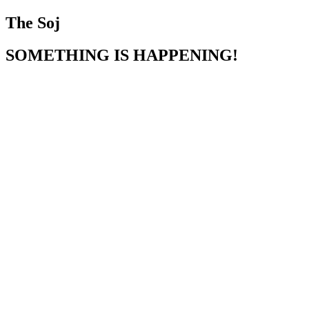
The Soj
SOMETHING IS HAPPENING!